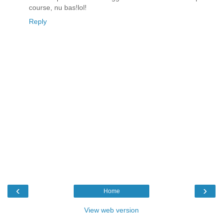
course, nu bas!lol!
Reply
‹
›
Home
View web version