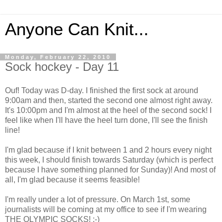
Anyone Can Knit...
Monday, February 22, 2010
Sock hockey - Day 11
Ouf! Today was D-day. I finished the first sock at around
9:00am and then, started the second one almost right away.
It's 10:00pm and I'm almost at the heel of the second sock! I
feel like when I'll have the heel turn done, I'll see the finish
line!
I'm glad because if I knit between 1 and 2 hours every night
this week, I should finish towards Saturday (which is perfect
because I have something planned for Sunday)! And most of
all, I'm glad because it seems feasible!
I'm really under a lot of pressure. On March 1st, some
journalists will be coming at my office to see if I'm wearing
THE OLYMPIC SOCKS! ;-)