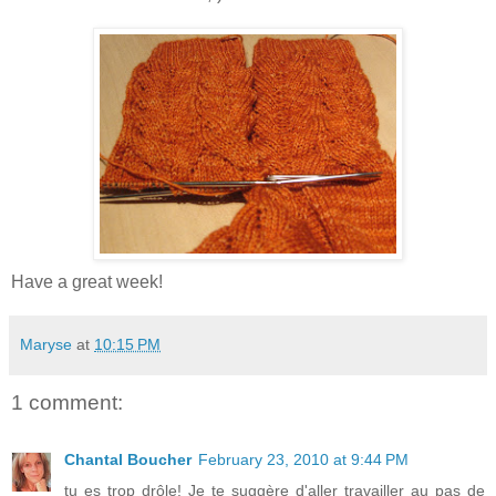
Have a great week!
Maryse
at
10:15 PM
1 comment:
Chantal Boucher
February 23, 2010 at 9:44 PM
tu es trop drôle! Je te suggère d'aller travailler au pas de